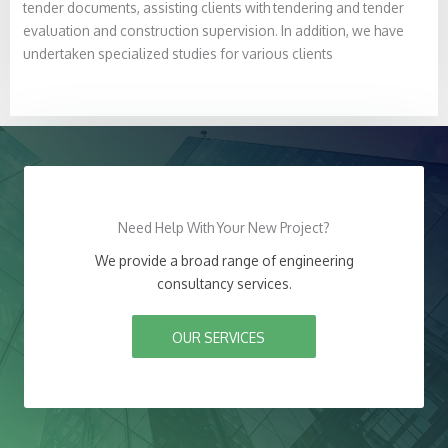
tender documents, assisting clients with tendering and tender
evaluation and construction supervision. In addition, we have
undertaken specialized studies for various clients
Need Help With Your New Project?
We provide a broad range of engineering
consultancy services.
OUR SERVICES