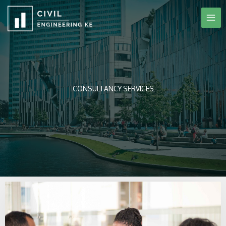
Skip
to
content
CONSULTANCY SERVICES