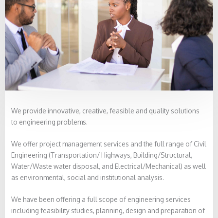
We provide innovative, creative, feasible and quality solutions
to engineering problems.
We offer project management services and the full range of Civil
Engineering (Transportation/ Highways, Building/Structural,
Water/Waste water disposal, and Electrical/Mechanical) as well
as environmental, social and institutional analysis.
We have been offering a full scope of engineering services
including feasibility studies, planning, design and preparation of